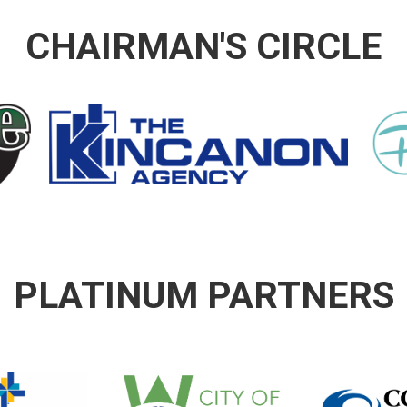
CHAIRMAN'S CIRCLE
PLATINUM PARTNERS