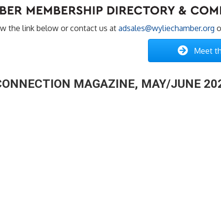
w the link below or contact us at
adsales@wyliechamber.org
o
Meet th
 CONNECTION MAGAZINE, MAY/JUNE 20