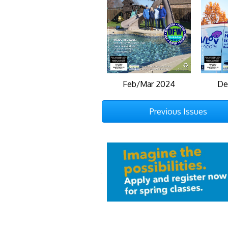
Feb/Mar 2024
De
Previous Issues
Previous