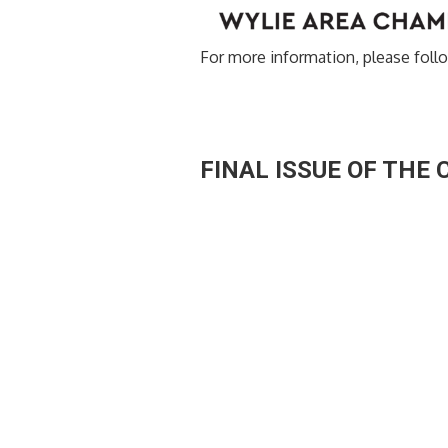
For more information, please follo
FINAL ISSUE OF THE