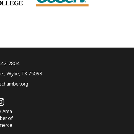
 442-2804
ve., Wylie, TX 75098
echamber.org
e Area
ber of
merce