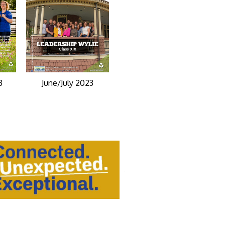
June/July 2023
3
Next