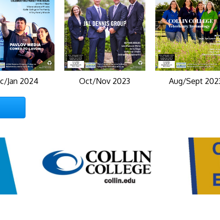
c/Jan 2024
Oct/Nov 2023
Aug/Sept 202