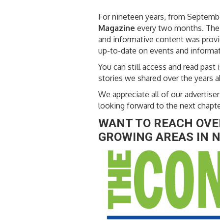
For nineteen years, from Septem
Magazine
every two months. The u
and informative content was provid
up-to-date on events and informat
You can still access and read past i
stories we shared over the years 
We appreciate all of our adverti
looking forward to the next chapt
WANT TO REACH OVER
GROWING AREAS IN N