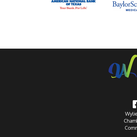
Wylie
Chamb
Comm