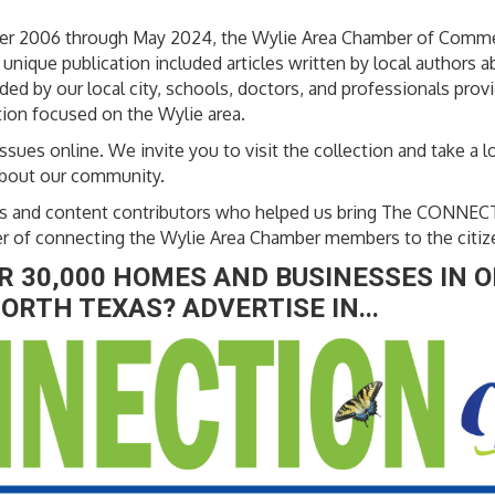
ber 2006 through May 2024, the Wylie Area Chamber of Comm
nique publication included articles written by local authors 
ed by our local city, schools, doctors, and professionals prov
ion focused on the Wylie area.
ssues online. We invite you to visit the collection and take a lo
about our community.
sers and content contributors who helped us bring The CONNEC
er of connecting the Wylie Area Chamber members to the citiz
 30,000 HOMES AND BUSINESSES IN O
ORTH TEXAS? ADVERTISE IN...