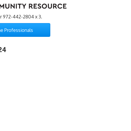
r 972-442-2804 x 3.
e Professionals
24