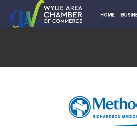
HOME
BUSIN
Previous