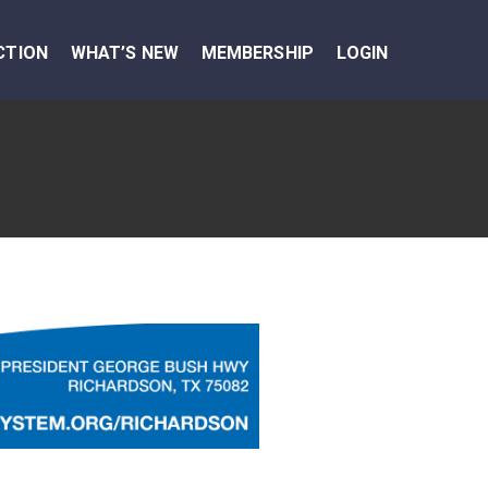
CTION
WHAT’S NEW
MEMBERSHIP
LOGIN
Next