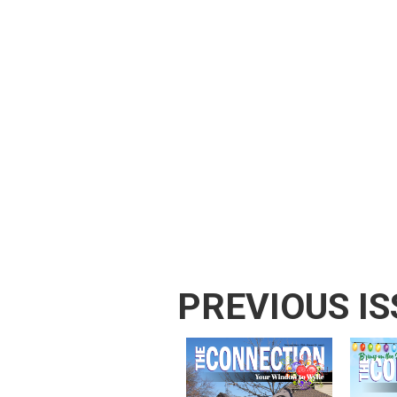
PREVIOUS IS