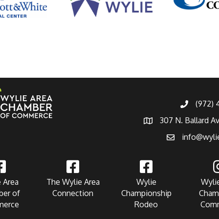
(972)
307 N. Ballard A
info@wyli
 Area
The Wylie Area
Wylie
Wyli
er of
Connection
Championship
Cham
erce
Rodeo
Com