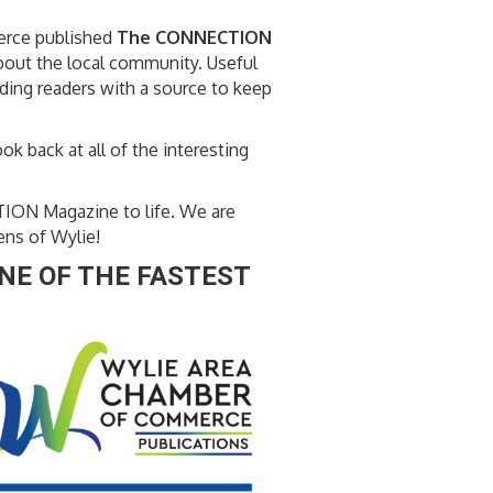
erce published
The CONNECTION
about the local community. Useful
iding readers with a source to keep
ok back at all of the interesting
TION Magazine to life. We are
ens of Wylie!
NE OF THE FASTEST