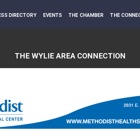
ESS DIRECTORY
EVENTS
THE CHAMBER
THE CONNE
THE WYLIE AREA CONNECTION