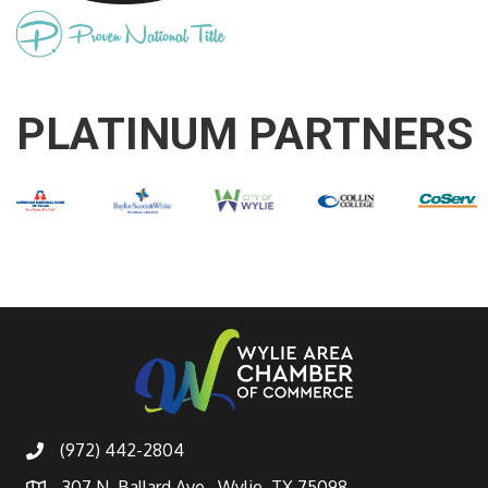
PLATINUM PARTNERS
(972) 442-2804
307 N. Ballard Ave., Wylie, TX 75098