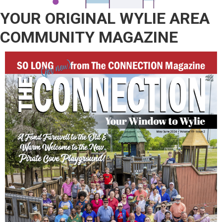
YOUR ORIGINAL WYLIE AREA
COMMUNITY MAGAZINE