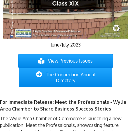
June/July 2023
View Previous Issues
The Connection Annual
Directory
For Immediate Release: Meet the Professionals - Wylie
Area Chamber to Share Business Success Stories
The Wylie Area Chamber of Commerce is launching a new
publication, Meet the Professionals,
showcasing
feature