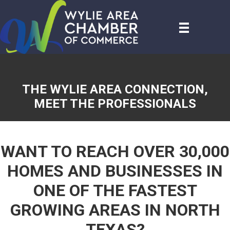
THE WYLIE AREA CONNECTION,
MEET THE PROFESSIONALS
WANT TO REACH OVER 30,000
HOMES AND BUSINESSES IN
ONE OF THE FASTEST
GROWING AREAS IN NORTH
TEXAS?