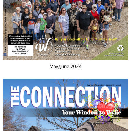
May/June 2024