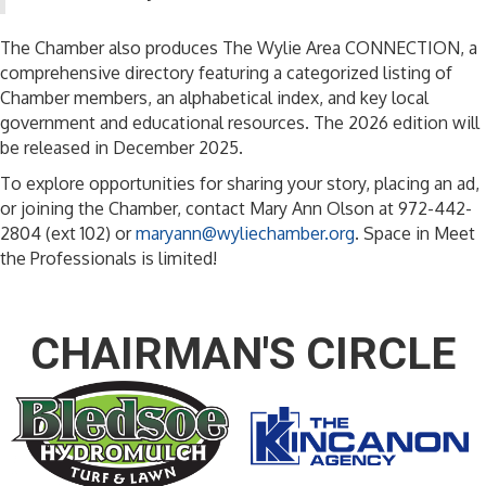
The Chamber also produces The Wylie Area CONNECTION, a
comprehensive directory featuring a categorized listing of
Chamber members, an alphabetical index, and key local
government and educational resources. The 2026 edition will
be released in December 2025.
To explore opportunities for sharing your story, placing an ad,
or joining the Chamber, contact Mary Ann Olson at 972-442-
2804 (ext 102) or
maryann@wyliechamber.org
. Space
in
Meet
the Professionals is limited!
CHAIRMAN'S CIRCLE