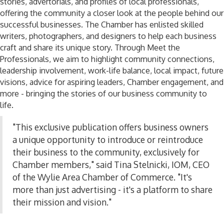
stories, advertorials, and profiles of local professionals,
offering the community a closer look at the people behind our
successful businesses. The Chamber has
enlisted
skilled
writers, photographers, and designers to help each business
craft and share its unique story. Through Meet the
Professionals, we aim to highlight community connections,
leadership involvement, work-life balance, local impact, future
visions, advice for aspiring leaders, Chamber engagement, and
more
-
bringing the stories of our business community to
life.
"This exclusive publication offers business owners
a unique opportunity to introduce or reintroduce
their business to the community, exclusively for
Chamber members," said Tina Stelnicki, IOM, CEO
of the Wylie Area Chamber of Commerce. "It's
more than just advertising
-
it's a platform to share
their mission and vision."