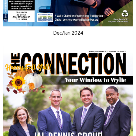
Dec/Jan 2024