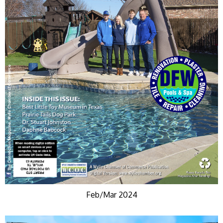
Feb/Mar 2024