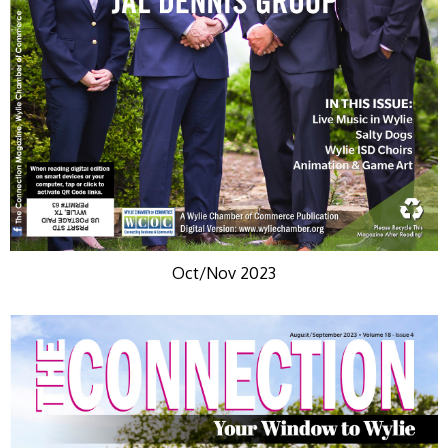
Oct/Nov 2023