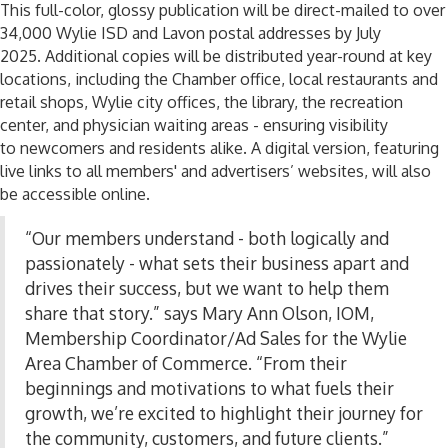
This full-color, glossy publication will be direct-mailed to over
34,000 Wylie ISD and Lavon postal addresses by July
2025.
Additional
copies will be distributed year-round at key
locations, including the Chamber office, local restaurants and
retail shops, Wylie city offices, the library, the recreation
center, and physician waiting areas
-
ensuring visibility
to
newcomers and residents alike. A digital version, featuring
live links to all members' and advertisers’ websites, will also
be accessible online.
“Our members understand
-
both logically and
passionately
-
what sets their business apart and
drives their success, but we want to help them
share that story.” says Mary Ann Olson, IOM,
Membership Coordinator/Ad Sales for the Wylie
Area Chamber of Commerce. “From their
beginnings and motivations to what fuels their
growth, we’re excited to highlight their journey for
the community, customers, and future clients.”