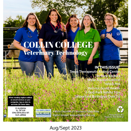
Aug/Sept 2023