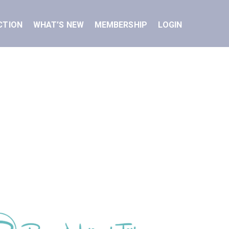
CTION
WHAT’S NEW
MEMBERSHIP
LOGIN