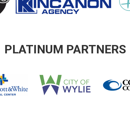
PLATINUM PARTNERS