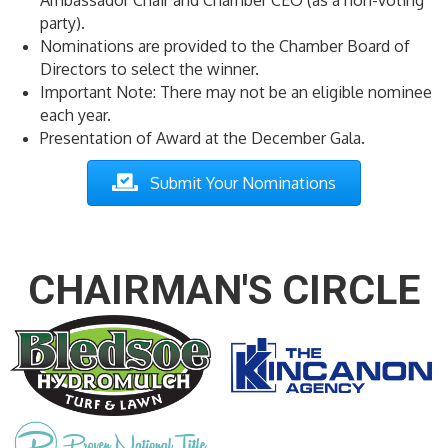
party).
Nominations are provided to the Chamber Board of
Directors to select the winner.
Important Note: There may not be an eligible nominee
each year.
Presentation of Award at the December Gala.
Submit Your Nomination s
CHAIRMAN'S CIRCLE