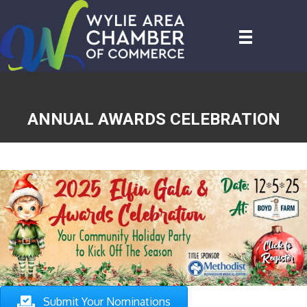
ANNUAL AWARDS CELEBRATION
Submit Your Nomination s