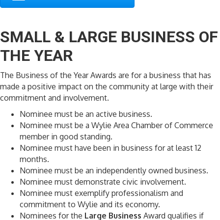
SMALL & LARGE BUSINESS OF
THE YEAR
The Business of the Year Awards are for a business that has
made a positive impact on the community at large with their
commitment and involvement.
Nominee must be an active business.
Nominee must be a Wylie Area Chamber of Commerce
member in good standing.
Nominee must have been in business for at least 12
months.
Nominee must be an independently owned business.
Nominee must demonstrate civic involvement.
Nominee must exemplify professionalism and
commitment to Wylie and its economy.
Nominees for the
Large Business
Award qualifies if