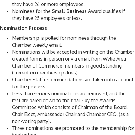
they have 26 or more employees.
Nominees for the
Small Business
Award qualifies if
they have 25 employees or less.
Nomination Process
Membership is polled for nominees through the
Chamber weekly email.
Nominations will be accepted in writing on the Chamber
created forms in person or via email from Wylie Area
Chamber of Commerce members in good standing
(current on membership dues).
Chamber Staff recommendations are taken into account
for the process.
Less than serious nominations are removed, and the
rest are pared down to the final 3 by the Awards
Committee which consists of Chairman of the Board,
Chair Elect, Ambassador Chair and Chamber CEO, (as a
non-voting party).
Three nominations are promoted to the membership for
final voting.