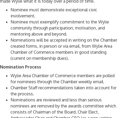
made Wylie what it is today over a period of time.
Nominee must demonstrate exceptional civic
involvement.
Nominee must exemplify commitment to the Wylie
community through participation, motivation, and
mentoring above and beyond.
Nominations will be accepted in writing on the Chamber
created forms, in person or via email, from Wylie Area
Chamber of Commerce members in good standing
(current on membership dues).
Nomination Process
Wylie Area Chamber of Commerce members are polled
for nominees through the Chamber weekly email.
Chamber Staff recommendations taken into account for
the process.
Nominations are reviewed and less than serious
nominees are removed by the awards committee which
consists of Chairman of the Board, Chair Elect,
Ambassador Chair and Chamber CEO (as a non-voting