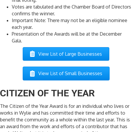
Votes are tabulated and the Chamber Board of Directors
confirms the winner.
Important Note: There may not be an eligible nominee
each year.
Presentation of the Awards will be at the December
Gala.
View List of Large Businesses
View List of Small Businesses
CITIZEN OF THE YEAR
The Citizen of the Year Award is for an individual who lives or
works in Wylie and has committed their time and efforts to
benefit the community as a whole within the last year. This is
an award from the work and efforts of a contributor that has