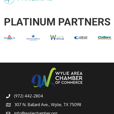
PLATINUM PARTNERS
(972) 442-2804
307 N. Ballard Ave., Wylie, TX 75098
info@wyliechamber.org