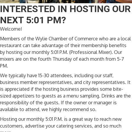
INTERESTED IN HOSTING OUR
NEXT 5:01 PM?
Welcome!
Members of the Wylie Chamber of Commerce who are a local
restaurant can take advantage of their membership benefits
by hosting our monthly 5:01 P.M. (Professional Mixer). Our
mixers are on the fourth Thursday of each month from 5-7
PM.
We typically have 15-30 attendees, including our staff,
business member representatives, and city representatives. It
is appreciated if the hosting business provides some bite-
sized appetizers to guests as a menu sampling. Drinks are the
responsibility of the guests. If the owner or manager is
available to attend, we highly recommend so.
Hosting our monthly 5:01 P.M. is a great way to reach new
customers, advertise your catering services, and so much