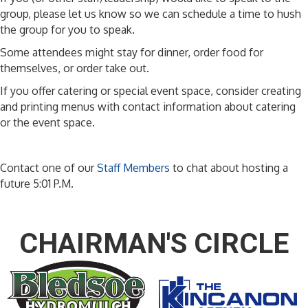
group, please let us know so we can schedule a time to hush
the group for you to speak.
Some attendees might stay for dinner, order food for
themselves, or order take out.
If you offer catering or special event space, consider creating
and printing menus with contact information about catering
or the event space.
Contact one of our
Staff Members
to chat about hosting a
future 5:01 P.M.
CHAIRMAN'S CIRCLE