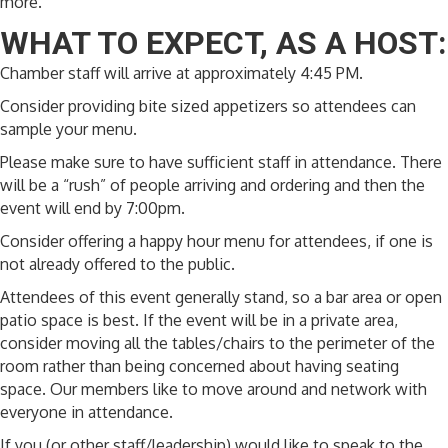
more.
WHAT TO EXPECT, AS A HOST:
Chamber staff will arrive at approximately 4:45 PM.
Consider providing bite sized appetizers so attendees can
sample your menu.
Please make sure to have sufficient staff in attendance. There
will be a “rush” of people arriving and ordering and then the
event will end by 7:00pm.
Consider offering a happy hour menu for attendees, if one is
not already offered to the public.
Attendees of this event generally stand, so a bar area or open
patio space is best. If the event will be in a private area,
consider moving all the tables/chairs to the perimeter of the
room rather than being concerned about having seating
space. Our members like to move around and network with
everyone in attendance.
If you (or other staff/leadership) would like to speak to the