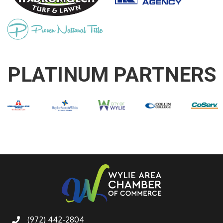
PLATINUM PARTNERS
(972) 442-2804