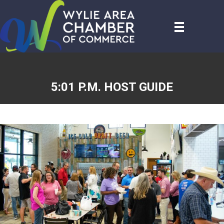
5:01 P.M. HOST GUIDE